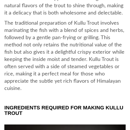
natural flavors of the trout to shine through, making
it a delicacy that is both wholesome and delectable.
The traditional preparation of Kullu Trout involves
marinating the fish with a blend of spices and herbs,
followed by a gentle pan-frying or grilling. This
method not only retains the nutritional value of the
fish but also gives it a delightful crispy exterior while
keeping the inside moist and tender. Kullu Trout is
often served with a side of steamed vegetables or
rice, making it a perfect meal for those who
appreciate the subtle yet rich flavors of Himalayan
cuisine.
INGREDIENTS REQUIRED FOR MAKING KULLU
TROUT