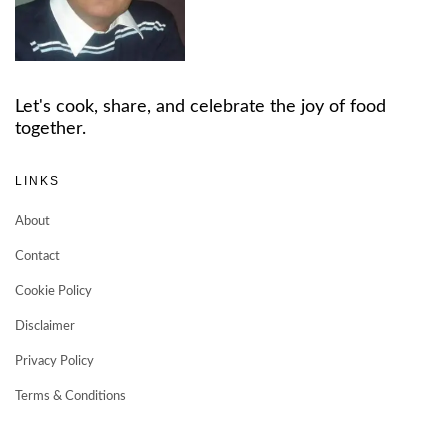
Let's cook, share, and celebrate the joy of food
together.
LINKS
About
Contact
Cookie Policy
Disclaimer
Privacy Policy
Terms & Conditions