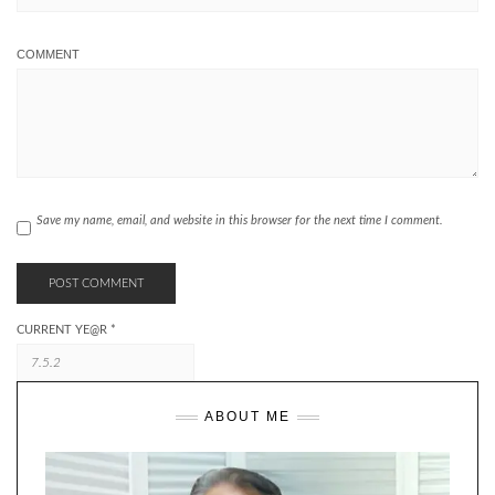
COMMENT
Save my name, email, and website in this browser for the next time I comment.
CURRENT YE@R
*
ABOUT ME