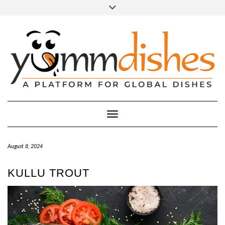
Skip
Toggle
header
to
FACEBOOK
INSTAGRAM
content
Toggle Navigation
August 8, 2024
KULLU TROUT