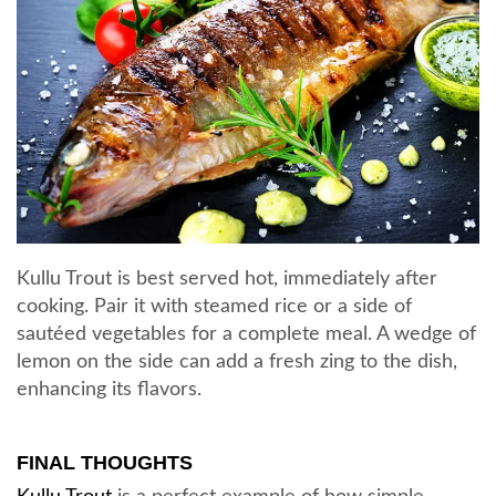
Kullu Trout is best served hot, immediately after
cooking. Pair it with steamed rice or a side of
sautéed vegetables for a complete meal. A wedge of
lemon on the side can add a fresh zing to the dish,
enhancing its flavors.
FINAL THOUGHTS