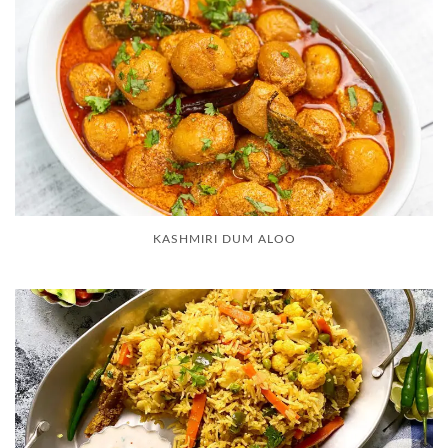
KASHMIRI DUM ALOO