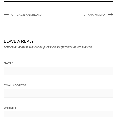
CHICKEN ANARDANA
CHANA MADRA
LEAVE A REPLY
Your email address will not be published.
Required fields are marked
*
NAME
*
EMAIL ADDRESS
*
WEBSITE