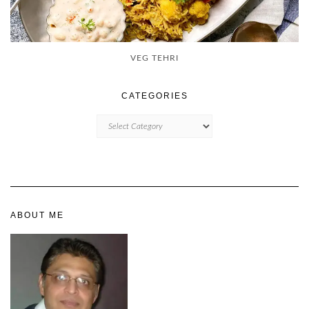
VEG TEHRI
CATEGORIES
CATEGORIES
ABOUT ME