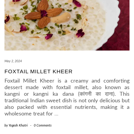
May 2, 2024
FOXTAIL MILLET KHEER
Foxtail Millet Kheer is a creamy and comforting
dessert made with foxtail millet, also known as
kangni or kangni ka dana (कांगनी का दाना). This
traditional Indian sweet dish is not only delicious but
also packed with essential nutrients, making it a
wholesome treat for
…
by
Yogesh Khatri
-
0 Comments