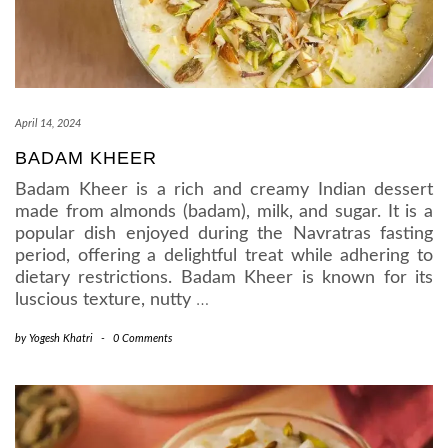
April 14, 2024
BADAM KHEER
Badam Kheer is a rich and creamy Indian dessert
made from almonds (badam), milk, and sugar. It is a
popular dish enjoyed during the Navratras fasting
period, offering a delightful treat while adhering to
dietary restrictions. Badam Kheer is known for its
luscious texture, nutty
…
by
Yogesh Khatri
-
0 Comments