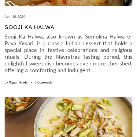
April 16, 2024
SOOJI KA HALWA
Sooji Ka Halwa, also known as Semolina Halwa or
Rava Kesari, is a classic Indian dessert that holds a
special place in festive celebrations and religious
rituals. During the Navratras fasting period, this
delightful sweet dish becomes even more cherished,
offering a comforting and indulgent
…
by
Yogesh Khatri
-
0 Comments