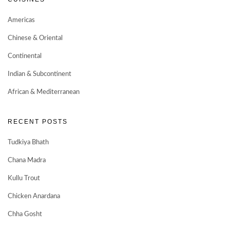
Americas
Chinese & Oriental
Continental
Indian & Subcontinent
African & Mediterranean
RECENT POSTS
Tudkiya Bhath
Chana Madra
Kullu Trout
Chicken Anardana
Chha Gosht