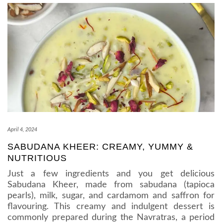
April 4, 2024
SABUDANA KHEER: CREAMY, YUMMY &
NUTRITIOUS
Just a few ingredients and you get delicious
Sabudana Kheer, made from sabudana (tapioca
pearls), milk, sugar, and cardamom and saffron for
flavouring. This creamy and indulgent dessert is
commonly prepared during the Navratras, a period