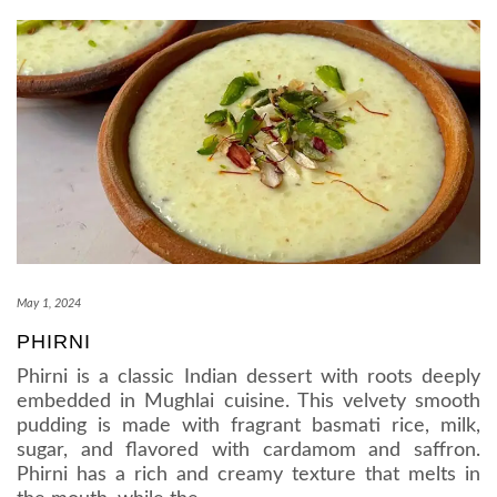
May 1, 2024
PHIRNI
Phirni is a classic Indian dessert with roots deeply
embedded in Mughlai cuisine. This velvety smooth
pudding is made with fragrant basmati rice, milk,
sugar, and flavored with cardamom and saffron.
Phirni has a rich and creamy texture that melts in