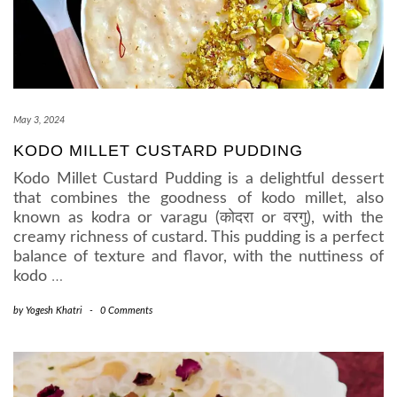
May 3, 2024
KODO MILLET CUSTARD PUDDING
Kodo Millet Custard Pudding is a delightful dessert
that combines the goodness of kodo millet, also
known as kodra or varagu (कोदरा or वरगु), with the
creamy richness of custard. This pudding is a perfect
balance of texture and flavor, with the nuttiness of
kodo
…
by
Yogesh Khatri
-
0 Comments