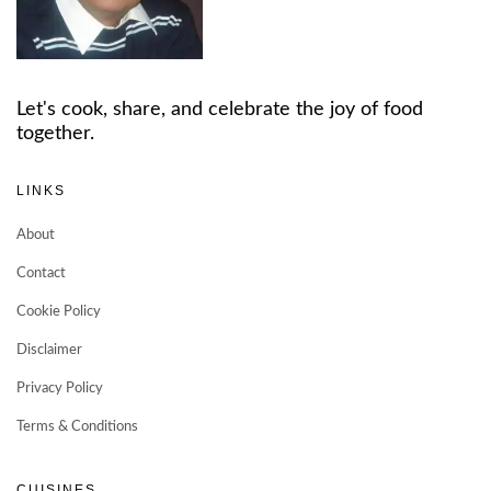
Let's cook, share, and celebrate the joy of food
together.
LINKS
About
Contact
Cookie Policy
Disclaimer
Privacy Policy
Terms & Conditions
CUISINES