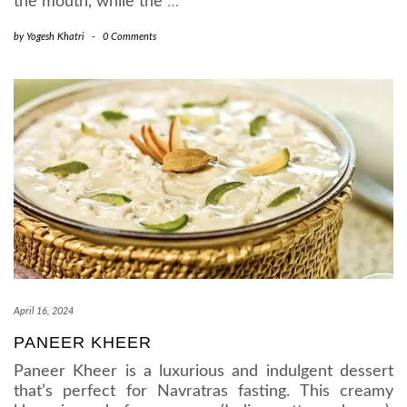
the mouth, while the
…
by
Yogesh Khatri
-
0 Comments
April 16, 2024
PANEER KHEER
Paneer Kheer is a luxurious and indulgent dessert
that’s perfect for Navratras fasting. This creamy