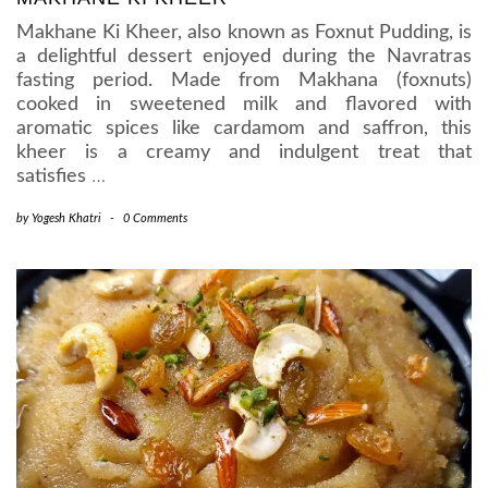
Makhane Ki Kheer, also known as Foxnut Pudding, is
a delightful dessert enjoyed during the Navratras
fasting period. Made from Makhana (foxnuts)
cooked in sweetened milk and flavored with
aromatic spices like cardamom and saffron, this
kheer is a creamy and indulgent treat that
satisfies
…
by
Yogesh Khatri
-
0 Comments