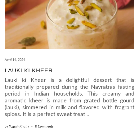
April 14, 2024
LAUKI KI KHEER
Lauki ki Kheer is a delightful dessert that is
traditionally prepared during the Navratras fasting
period in Indian households. This creamy and
aromatic kheer is made from grated bottle gourd
(lauki), simmered in milk and flavored with fragrant
spices. It is a perfect sweet treat
…
by
Yogesh Khatri
-
0 Comments