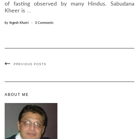
of fasting observed by many Hindus. Sabudana
Kheer is
…
by
Yogesh Khatri
-
0 Comments
PREVIOUS POSTS
ABOUT ME