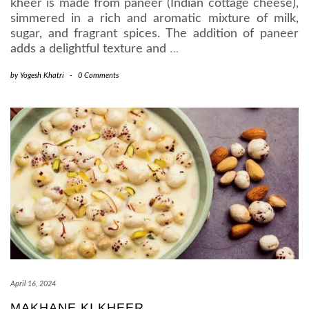
kheer is made from paneer (Indian cottage cheese),
simmered in a rich and aromatic mixture of milk,
sugar, and fragrant spices. The addition of paneer
adds a delightful texture and
…
by
Yogesh Khatri
-
0 Comments
April 16, 2024
MAKHANE KI KHEER