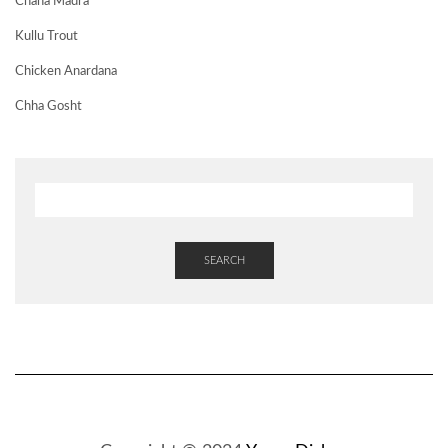
Chana Madra
Kullu Trout
Chicken Anardana
Chha Gosht
SEARCH