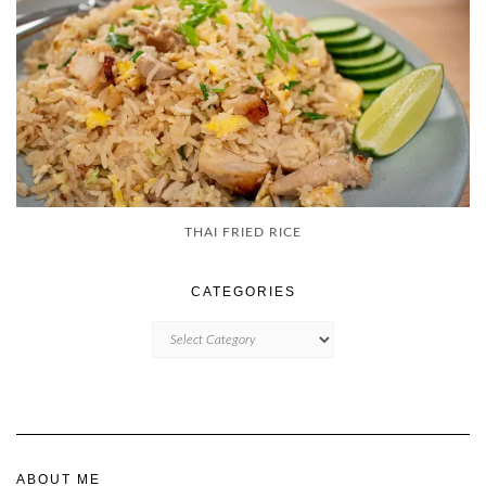
THAI FRIED RICE
CATEGORIES
CATEGORIES
ABOUT ME