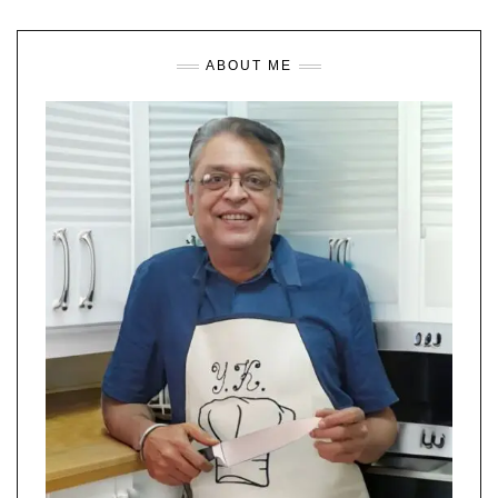
ABOUT ME