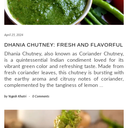
April 25, 2024
DHANIA CHUTNEY: FRESH AND FLAVORFUL
Dhania Chutney, also known as Coriander Chutney,
is a quintessential Indian condiment loved for its
vibrant green color and refreshing taste. Made from
fresh coriander leaves, this chutney is bursting with
the earthy aroma and citrusy notes of coriander,
complemented by the tanginess of lemon
…
by
Yogesh Khatri
-
0 Comments