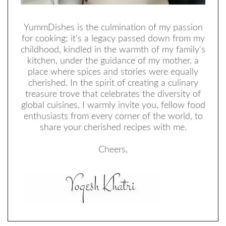
YummDishes is the culmination of my passion
for cooking; it's a legacy passed down from my
childhood, kindled in the warmth of my family's
kitchen, under the guidance of my mother, a
place where spices and stories were equally
cherished. In the spirit of creating a culinary
treasure trove that celebrates the diversity of
global cuisines, I warmly invite you, fellow food
enthusiasts from every corner of the world, to
share your cherished recipes with me.
Cheers,