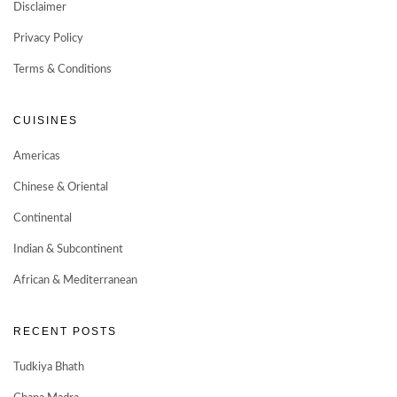
Disclaimer
Privacy Policy
Terms & Conditions
CUISINES
Americas
Chinese & Oriental
Continental
Indian & Subcontinent
African & Mediterranean
RECENT POSTS
Tudkiya Bhath