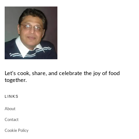
Let's cook, share, and celebrate the joy of food
together.
LINKS
About
Contact
Cookie Policy