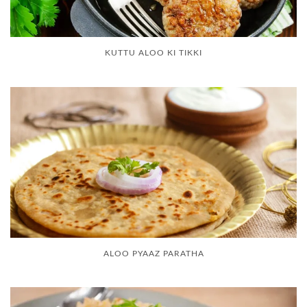
KUTTU ALOO KI TIKKI
ALOO PYAAZ PARATHA