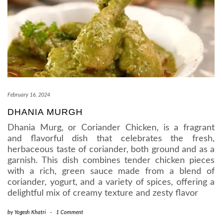
February 16, 2024
DHANIA MURGH
Dhania Murg, or Coriander Chicken, is a fragrant
and flavorful dish that celebrates the fresh,
herbaceous taste of coriander, both ground and as a
garnish. This dish combines tender chicken pieces
with a rich, green sauce made from a blend of
coriander, yogurt, and a variety of spices, offering a
delightful mix of creamy texture and zesty flavor
by
Yogesh Khatri
-
1 Comment