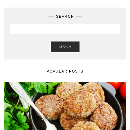
SEARCH
SEARCH
POPULAR POSTS