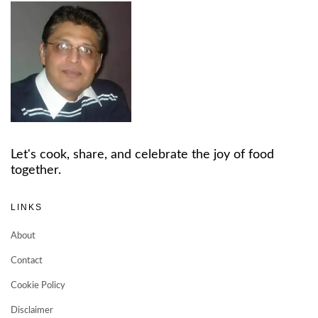
Let's cook, share, and celebrate the joy of food
together.
LINKS
About
Contact
Cookie Policy
Disclaimer