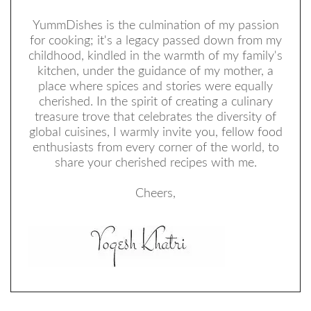
YummDishes is the culmination of my passion
for cooking; it's a legacy passed down from my
childhood, kindled in the warmth of my family's
kitchen, under the guidance of my mother, a
place where spices and stories were equally
cherished. In the spirit of creating a culinary
treasure trove that celebrates the diversity of
global cuisines, I warmly invite you, fellow food
enthusiasts from every corner of the world, to
share your cherished recipes with me.
Cheers,