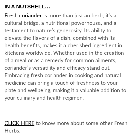
IN A NUTSHELL…
Fresh coriander
is more than just an herb; it’s a
cultural bridge, a nutritional powerhouse, and a
testament to nature’s generosity. Its ability to
elevate the flavors of a dish, combined with its
health benefits, makes it a cherished ingredient in
kitchens worldwide. Whether used in the creation
of a meal or as a remedy for common ailments,
coriander’s versatility and efficacy stand out.
Embracing fresh coriander in cooking and natural
medicine can bring a touch of freshness to your
plate and wellbeing, making it a valuable addition to
your culinary and health regimen.
CLICK HERE
to know more about some other Fresh
Herbs.