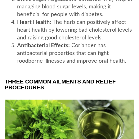
managing blood sugar levels, making it
beneficial for people with diabetes.
Heart Health:
The herb can positively affect
heart health by lowering bad cholesterol levels
and raising good cholesterol levels.
Antibacterial Effects:
Coriander has
antibacterial properties that can fight
foodborne illnesses and improve oral health.
THREE COMMON AILMENTS AND RELIEF
PROCEDURES