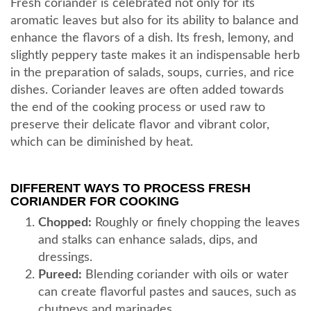
Fresh coriander is celebrated not only for its
aromatic leaves but also for its ability to balance and
enhance the flavors of a dish. Its fresh, lemony, and
slightly peppery taste makes it an indispensable herb
in the preparation of salads, soups, curries, and rice
dishes. Coriander leaves are often added towards
the end of the cooking process or used raw to
preserve their delicate flavor and vibrant color,
which can be diminished by heat.
DIFFERENT WAYS TO PROCESS FRESH
CORIANDER FOR COOKING
Chopped:
Roughly or finely chopping the leaves
and stalks can enhance salads, dips, and
dressings.
Pureed:
Blending coriander with oils or water
can create flavorful pastes and sauces, such as
chutneys and marinades.