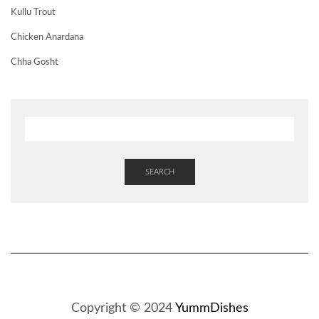
Kullu Trout
Chicken Anardana
Chha Gosht
SEARCH
Copyright © 2024
YummDishes