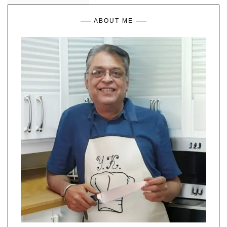
ABOUT ME