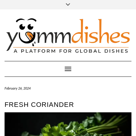
Skip
Toggle
header
to
FACEBOOK
INSTAGRAM
content
Toggle Navigation
February 26, 2024
FRESH CORIANDER