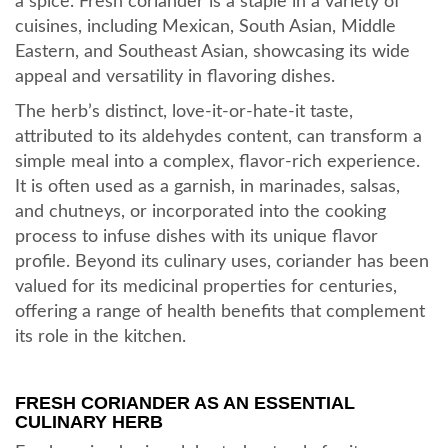
a spice. Fresh coriander is a staple in a variety of
cuisines, including Mexican, South Asian, Middle
Eastern, and Southeast Asian, showcasing its wide
appeal and versatility in flavoring dishes.
The herb’s distinct, love-it-or-hate-it taste,
attributed to its aldehydes content, can transform a
simple meal into a complex, flavor-rich experience.
It is often used as a garnish, in marinades, salsas,
and chutneys, or incorporated into the cooking
process to infuse dishes with its unique flavor
profile. Beyond its culinary uses, coriander has been
valued for its medicinal properties for centuries,
offering a range of health benefits that complement
its role in the kitchen.
FRESH CORIANDER AS AN ESSENTIAL
CULINARY HERB