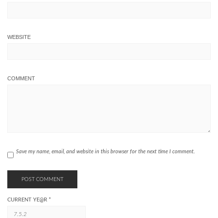
WEBSITE
COMMENT
Save my name, email, and website in this browser for the next time I comment.
CURRENT YE@R
*