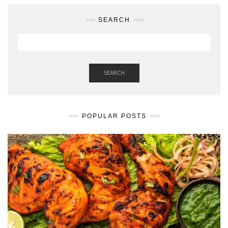
SEARCH
SEARCH
POPULAR POSTS