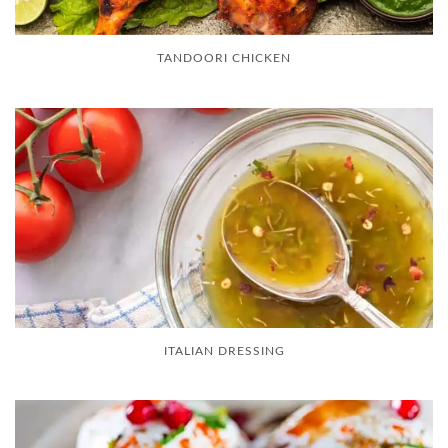
TANDOORI CHICKEN
ITALIAN DRESSING