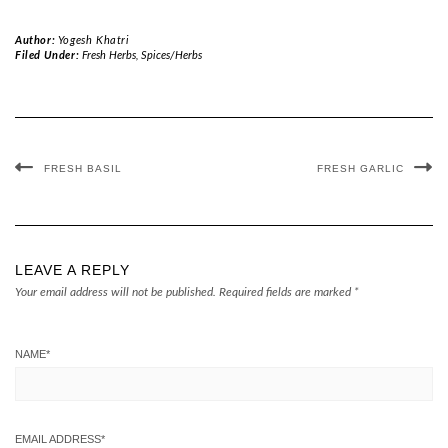
Author:
Yogesh Khatri
Filed Under:
Fresh Herbs
,
Spices/Herbs
FRESH BASIL
FRESH GARLIC
LEAVE A REPLY
Your email address will not be published.
Required fields are marked
*
NAME
*
EMAIL ADDRESS
*