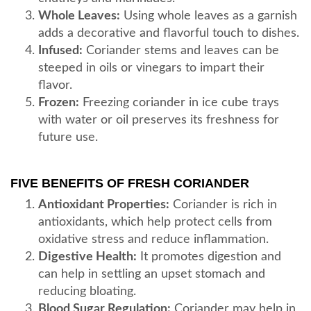
Whole Leaves:
Using whole leaves as a garnish
adds a decorative and flavorful touch to dishes.
Infused:
Coriander stems and leaves can be
steeped in oils or vinegars to impart their
flavor.
Frozen:
Freezing coriander in ice cube trays
with water or oil preserves its freshness for
future use.
FIVE BENEFITS OF FRESH CORIANDER
Antioxidant Properties:
Coriander is rich in
antioxidants, which help protect cells from
oxidative stress and reduce inflammation.
Digestive Health:
It promotes digestion and
can help in settling an upset stomach and
reducing bloating.
Blood Sugar Regulation:
Coriander may help in