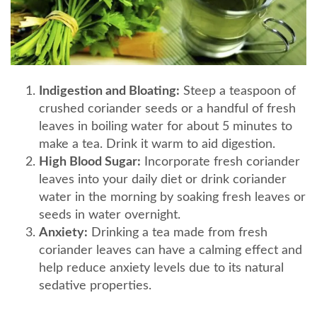
Indigestion and Bloating:
Steep a teaspoon of
crushed coriander seeds or a handful of fresh
leaves in boiling water for about 5 minutes to
make a tea. Drink it warm to aid digestion.
High Blood Sugar:
Incorporate fresh coriander
leaves into your daily diet or drink coriander
water in the morning by soaking fresh leaves or
seeds in water overnight.
Anxiety:
Drinking a tea made from fresh
coriander leaves can have a calming effect and
help reduce anxiety levels due to its natural
sedative properties.