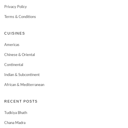
Privacy Policy
Terms & Conditions
CUISINES
Americas
Chinese & Oriental
Continental
Indian & Subcontinent
African & Mediterranean
RECENT POSTS
Tudkiya Bhath
Chana Madra