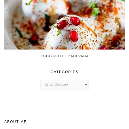
KODO MILLET DAHI VADA
CATEGORIES
CATEGORIES
ABOUT ME