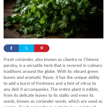
Fresh coriander, also known as cilantro or Chinese
parsley, is a versatile herb that is revered in culinary
traditions around the globe. With its vibrant green
leaves and aromatic flavor, it has the unique ability
to add a burst of freshness and a hint of citrus to
any dish it accompanies. The entire plant is edible,
from its delicate leaves to its stalks and even its
seeds, known as coriander seeds, which are used as