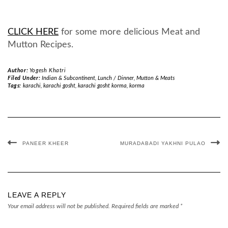
CLICK HERE
for some more delicious Meat and
Mutton Recipes.
Author:
Yogesh Khatri
Filed Under:
Indian & Subcontinent
,
Lunch / Dinner
,
Mutton & Meats
Tags:
karachi
,
karachi gosht
,
karachi gosht korma
,
korma
PANEER KHEER
MURADABADI YAKHNI PULAO
LEAVE A REPLY
Your email address will not be published.
Required fields are marked
*