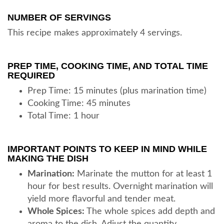
NUMBER OF SERVINGS
This recipe makes approximately 4 servings.
PREP TIME, COOKING TIME, AND TOTAL TIME
REQUIRED
Prep Time: 15 minutes (plus marination time)
Cooking Time: 45 minutes
Total Time: 1 hour
IMPORTANT POINTS TO KEEP IN MIND WHILE
MAKING THE DISH
Marination:
Marinate the mutton for at least 1
hour for best results. Overnight marination will
yield more flavorful and tender meat.
Whole Spices:
The whole spices add depth and
aroma to the dish. Adjust the quantity