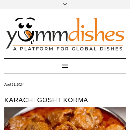
Skip
Toggle
header
to
FACEBOOK
INSTAGRAM
content
Toggle Navigation
April 21, 2024
KARACHI GOSHT KORMA