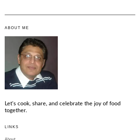
ABOUT ME
Let's cook, share, and celebrate the joy of food
together.
LINKS
About