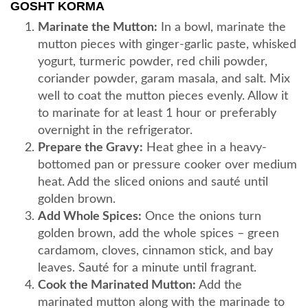
GOSHT KORMA
Marinate the Mutton:
In a bowl, marinate the
mutton pieces with ginger-garlic paste, whisked
yogurt, turmeric powder, red chili powder,
coriander powder, garam masala, and salt. Mix
well to coat the mutton pieces evenly. Allow it
to marinate for at least 1 hour or preferably
overnight in the refrigerator.
Prepare the Gravy:
Heat ghee in a heavy-
bottomed pan or pressure cooker over medium
heat. Add the sliced onions and sauté until
golden brown.
Add Whole Spices:
Once the onions turn
golden brown, add the whole spices – green
cardamom, cloves, cinnamon stick, and bay
leaves. Sauté for a minute until fragrant.
Cook the Marinated Mutton:
Add the
marinated mutton along with the marinade to