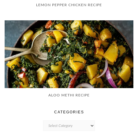
LEMON PEPPER CHICKEN RECIPE
ALOO METHI RECIPE
CATEGORIES
CATEGORIES