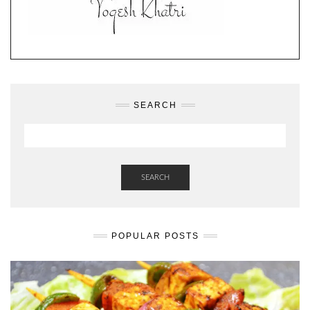
SEARCH
SEARCH
POPULAR POSTS