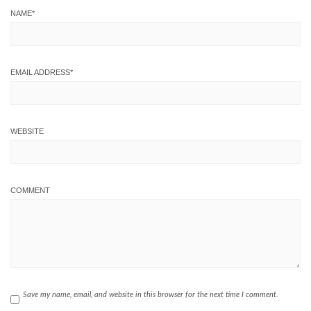
NAME
*
EMAIL ADDRESS
*
WEBSITE
COMMENT
Save my name, email, and website in this browser for the next time I comment.