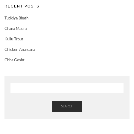
RECENT POSTS
Tudkiya Bhath
Chana Madra
Kullu Trout
Chicken Anardana
Chha Gosht
SEARCH