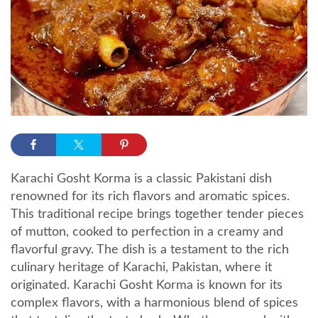
Karachi Gosht Korma is a classic Pakistani dish
renowned for its rich flavors and aromatic spices.
This traditional recipe brings together tender pieces
of mutton, cooked to perfection in a creamy and
flavorful gravy. The dish is a testament to the rich
culinary heritage of Karachi, Pakistan, where it
originated. Karachi Gosht Korma is known for its
complex flavors, with a harmonious blend of spices