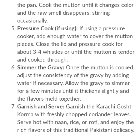
the pan. Cook the mutton until it changes color
and the raw smell disappears, stirring
occasionally.
Pressure Cook (if using):
If using a pressure
cooker, add enough water to cover the mutton
pieces. Close the lid and pressure cook for
about 3-4 whistles or until the mutton is tender
and cooked through.
Simmer the Gravy:
Once the mutton is cooked,
adjust the consistency of the gravy by adding
water if necessary. Allow the gravy to simmer
for a few minutes until it thickens slightly and
the flavors meld together.
Garnish and Serve:
Garnish the Karachi Gosht
Korma with freshly chopped coriander leaves.
Serve hot with naan, rice, or roti, and enjoy the
rich flavors of this traditional Pakistani delicacy.