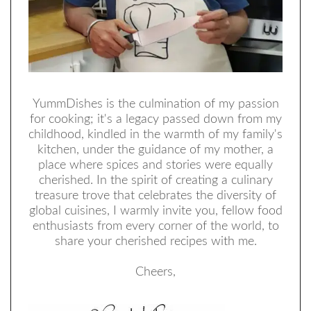
YummDishes is the culmination of my passion
for cooking; it's a legacy passed down from my
childhood, kindled in the warmth of my family's
kitchen, under the guidance of my mother, a
place where spices and stories were equally
cherished. In the spirit of creating a culinary
treasure trove that celebrates the diversity of
global cuisines, I warmly invite you, fellow food
enthusiasts from every corner of the world, to
share your cherished recipes with me.
Cheers,