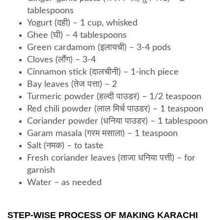
tablespoons
Yogurt (दही) – 1 cup, whisked
Ghee (घी) – 4 tablespoons
Green cardamom (इलायची) – 3-4 pods
Cloves (लौंग) – 3-4
Cinnamon stick (दालचीनी) – 1-inch piece
Bay leaves (तेज पत्ता) – 2
Turmeric powder (हल्दी पाउडर) – 1/2 teaspoon
Red chili powder (लाल मिर्च पाउडर) – 1 teaspoon
Coriander powder (धनिया पाउडर) – 1 tablespoon
Garam masala (गरम मसाला) – 1 teaspoon
Salt (नमक) – to taste
Fresh coriander leaves (ताजा धनिया पत्ती) – for
garnish
Water – as needed
STEP-WISE PROCESS OF MAKING KARACHI