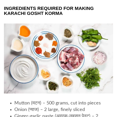
INGREDIENTS REQUIRED FOR MAKING
KARACHI GOSHT KORMA
Mutton (मटन) – 500 grams, cut into pieces
Onion (प्याज) – 2 large, finely sliced
Ginger-garlic paste (अदरक-लहसुन पेस्ट) – 2