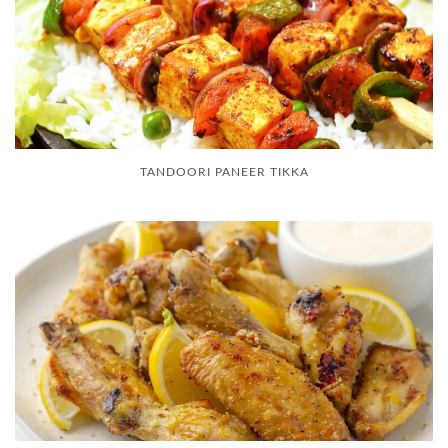
TANDOORI PANEER TIKKA