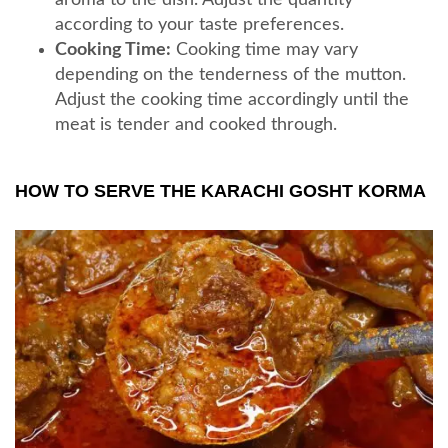
according to your taste preferences.
Cooking Time:
Cooking time may vary
depending on the tenderness of the mutton.
Adjust the cooking time accordingly until the
meat is tender and cooked through.
HOW TO SERVE THE KARACHI GOSHT KORMA