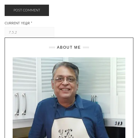
CURRENT YE@R
*
ABOUT ME