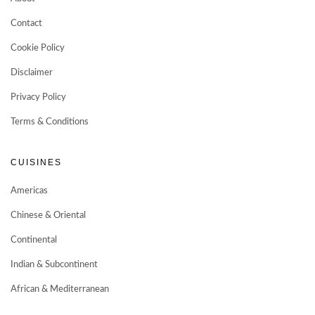
Contact
Cookie Policy
Disclaimer
Privacy Policy
Terms & Conditions
CUISINES
Americas
Chinese & Oriental
Continental
Indian & Subcontinent
African & Mediterranean