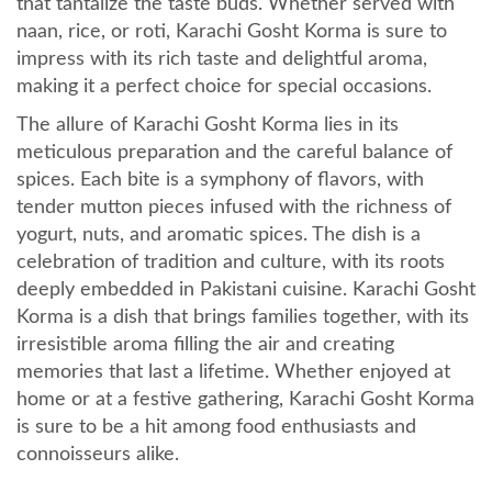
that tantalize the taste buds. Whether served with
naan, rice, or roti, Karachi Gosht Korma is sure to
impress with its rich taste and delightful aroma,
making it a perfect choice for special occasions.
The allure of Karachi Gosht Korma lies in its
meticulous preparation and the careful balance of
spices. Each bite is a symphony of flavors, with
tender mutton pieces infused with the richness of
yogurt, nuts, and aromatic spices. The dish is a
celebration of tradition and culture, with its roots
deeply embedded in Pakistani cuisine. Karachi Gosht
Korma is a dish that brings families together, with its
irresistible aroma filling the air and creating
memories that last a lifetime. Whether enjoyed at
home or at a festive gathering, Karachi Gosht Korma
is sure to be a hit among food enthusiasts and
connoisseurs alike.