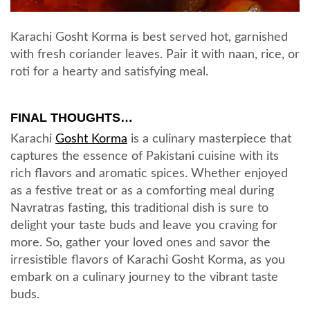
Karachi Gosht Korma is best served hot, garnished
with fresh coriander leaves. Pair it with naan, rice, or
roti for a hearty and satisfying meal.
FINAL THOUGHTS…
Karachi
Gosht Korma
is a culinary masterpiece that
captures the essence of Pakistani cuisine with its
rich flavors and aromatic spices. Whether enjoyed
as a festive treat or as a comforting meal during
Navratras fasting, this traditional dish is sure to
delight your taste buds and leave you craving for
more. So, gather your loved ones and savor the
irresistible flavors of Karachi Gosht Korma, as you
embark on a culinary journey to the vibrant taste
buds.