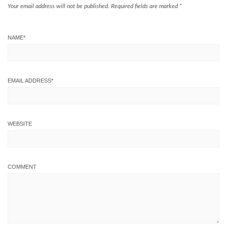
Your email address will not be published.
Required fields are marked
*
NAME
*
EMAIL ADDRESS
*
WEBSITE
COMMENT