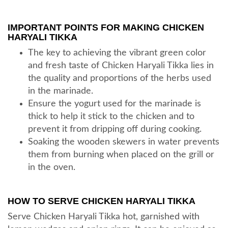
IMPORTANT POINTS FOR MAKING CHICKEN
HARYALI TIKKA
The key to achieving the vibrant green color
and fresh taste of Chicken Haryali Tikka lies in
the quality and proportions of the herbs used
in the marinade.
Ensure the yogurt used for the marinade is
thick to help it stick to the chicken and to
prevent it from dripping off during cooking.
Soaking the wooden skewers in water prevents
them from burning when placed on the grill or
in the oven.
HOW TO SERVE CHICKEN HARYALI TIKKA
Serve Chicken Haryali Tikka hot, garnished with