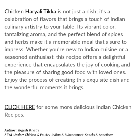
Chicken Haryali Tikka
is not just a dish; it’s a
celebration of flavors that brings a touch of Indian
culinary artistry to your table. Its vibrant color,
tantalizing aroma, and the perfect blend of spices
and herbs make it a memorable meal that’s sure to
impress. Whether you’re new to Indian cuisine or a
seasoned enthusiast, this recipe offers a delightful
experience that encapsulates the joy of cooking and
the pleasure of sharing good food with loved ones.
Enjoy the process of creating this exquisite dish and
the wonderful moments it brings.
CLICK HERE
for some more delicious Indian Chicken
Recipes.
Author:
Yogesh Khatri
Filed Under:
Chicken & Poultry
,
Indian & Subcontinent
,
Snacks & Appetizers