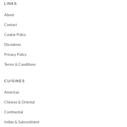
LINKS
About
Contact
Cookie Policy
Disclaimer
Privacy Policy
Terms & Conditions
CUISINES
Americas
Chinese & Oriental
Continental
Indian & Subcontinent