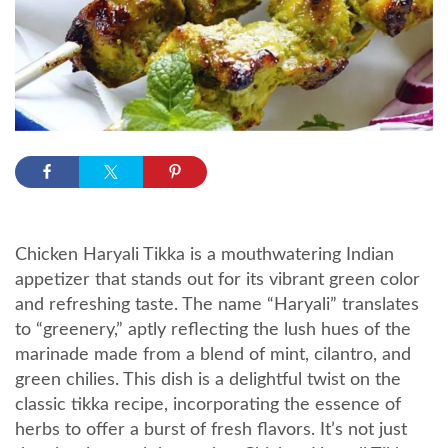
Chicken Haryali Tikka is a mouthwatering Indian
appetizer that stands out for its vibrant green color
and refreshing taste. The name “Haryali” translates
to “greenery,” aptly reflecting the lush hues of the
marinade made from a blend of mint, cilantro, and
green chilies. This dish is a delightful twist on the
classic tikka recipe, incorporating the essence of
herbs to offer a burst of fresh flavors. It’s not just