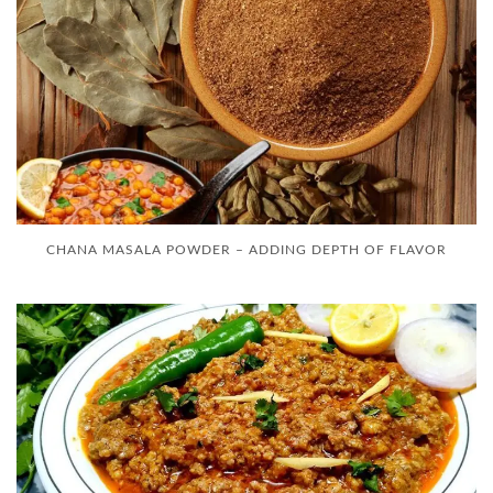
CHANA MASALA POWDER – ADDING DEPTH OF FLAVOR