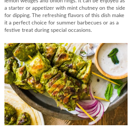
lemon wedges and onion rings. It can be enjoyed as
a starter or appetizer with mint chutney on the side
for dipping. The refreshing flavors of this dish make
it a perfect choice for summer barbecues or as a
festive treat during special occasions.