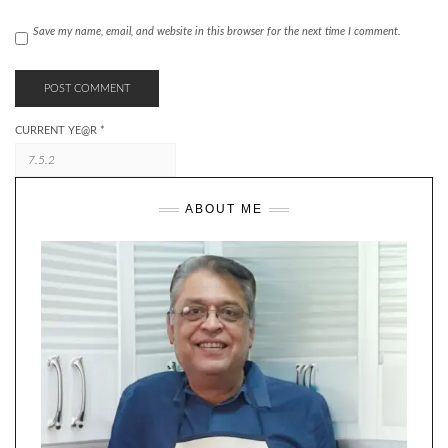
Save my name, email, and website in this browser for the next time I comment.
CURRENT YE@R
*
ABOUT ME