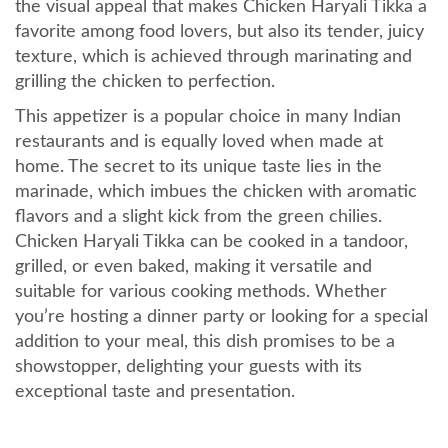
the visual appeal that makes Chicken Haryali Tikka a
favorite among food lovers, but also its tender, juicy
texture, which is achieved through marinating and
grilling the chicken to perfection.
This appetizer is a popular choice in many Indian
restaurants and is equally loved when made at
home. The secret to its unique taste lies in the
marinade, which imbues the chicken with aromatic
flavors and a slight kick from the green chilies.
Chicken Haryali Tikka can be cooked in a tandoor,
grilled, or even baked, making it versatile and
suitable for various cooking methods. Whether
you’re hosting a dinner party or looking for a special
addition to your meal, this dish promises to be a
showstopper, delighting your guests with its
exceptional taste and presentation.