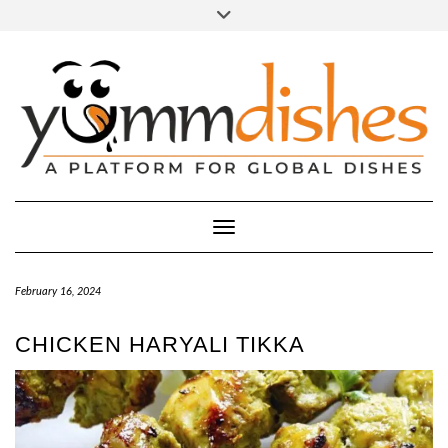
Skip
Toggle
header
to
FACEBOOK
INSTAGRAM
content
Toggle Navigation
February 16, 2024
CHICKEN HARYALI TIKKA