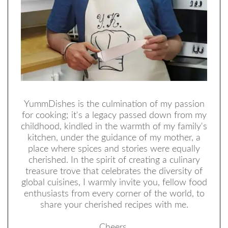
YummDishes is the culmination of my passion
for cooking; it's a legacy passed down from my
childhood, kindled in the warmth of my family's
kitchen, under the guidance of my mother, a
place where spices and stories were equally
cherished. In the spirit of creating a culinary
treasure trove that celebrates the diversity of
global cuisines, I warmly invite you, fellow food
enthusiasts from every corner of the world, to
share your cherished recipes with me.
Cheers,