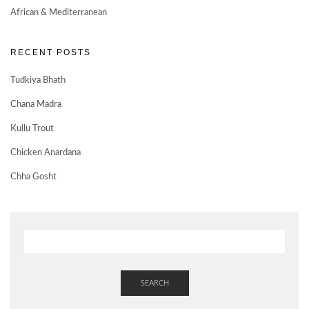
African & Mediterranean
RECENT POSTS
Tudkiya Bhath
Chana Madra
Kullu Trout
Chicken Anardana
Chha Gosht
SEARCH