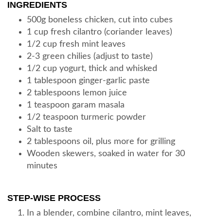
INGREDIENTS
500g boneless chicken, cut into cubes
1 cup fresh cilantro (coriander leaves)
1/2 cup fresh mint leaves
2-3 green chilies (adjust to taste)
1/2 cup yogurt, thick and whisked
1 tablespoon ginger-garlic paste
2 tablespoons lemon juice
1 teaspoon garam masala
1/2 teaspoon turmeric powder
Salt to taste
2 tablespoons oil, plus more for grilling
Wooden skewers, soaked in water for 30
minutes
STEP-WISE PROCESS
In a blender, combine cilantro, mint leaves,