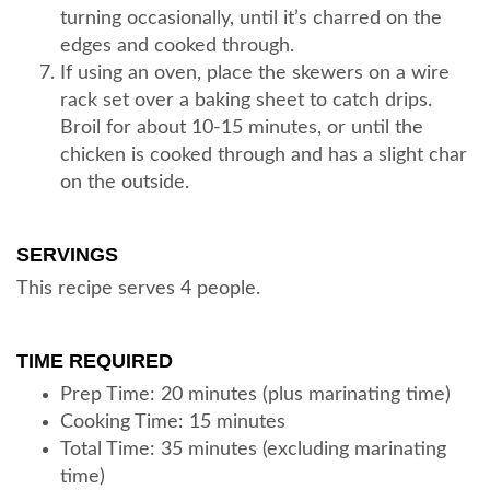
turning occasionally, until it’s charred on the
edges and cooked through.
If using an oven, place the skewers on a wire
rack set over a baking sheet to catch drips.
Broil for about 10-15 minutes, or until the
chicken is cooked through and has a slight char
on the outside.
SERVINGS
This recipe serves 4 people.
TIME REQUIRED
Prep Time: 20 minutes (plus marinating time)
Cooking Time: 15 minutes
Total Time: 35 minutes (excluding marinating
time)