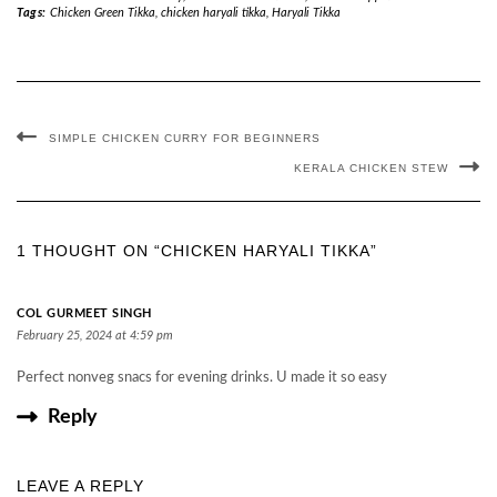
Tags:
Chicken Green Tikka
,
chicken haryali tikka
,
Haryali Tikka
SIMPLE CHICKEN CURRY FOR BEGINNERS
KERALA CHICKEN STEW
1 THOUGHT ON “CHICKEN HARYALI TIKKA”
COL GURMEET SINGH
February 25, 2024 at 4:59 pm
Perfect nonveg snacs for evening drinks. U made it so easy
Reply
LEAVE A REPLY