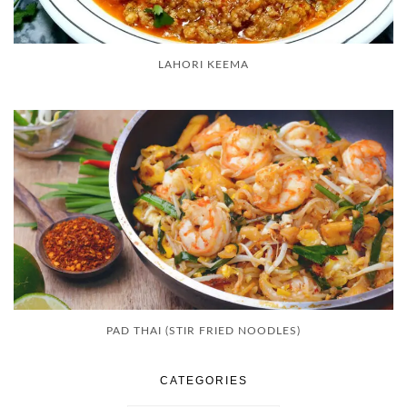
LAHORI KEEMA
PAD THAI (STIR FRIED NOODLES)
CATEGORIES