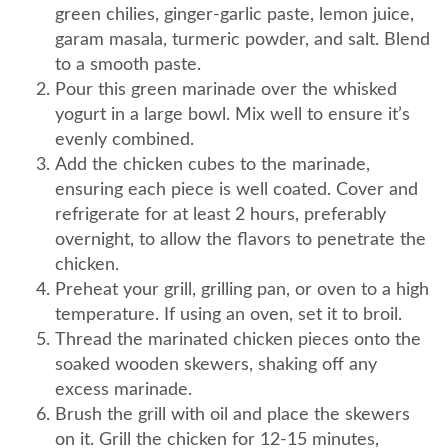
green chilies, ginger-garlic paste, lemon juice,
garam masala, turmeric powder, and salt. Blend
to a smooth paste.
Pour this green marinade over the whisked
yogurt in a large bowl. Mix well to ensure it’s
evenly combined.
Add the chicken cubes to the marinade,
ensuring each piece is well coated. Cover and
refrigerate for at least 2 hours, preferably
overnight, to allow the flavors to penetrate the
chicken.
Preheat your grill, grilling pan, or oven to a high
temperature. If using an oven, set it to broil.
Thread the marinated chicken pieces onto the
soaked wooden skewers, shaking off any
excess marinade.
Brush the grill with oil and place the skewers
on it. Grill the chicken for 12-15 minutes,