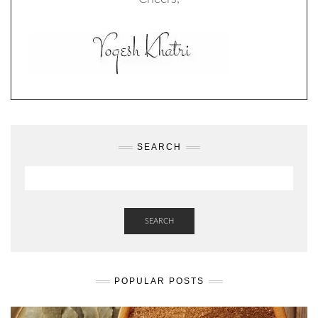
SEARCH
SEARCH
POPULAR POSTS