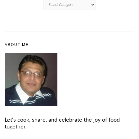
CATEGORIES
ABOUT ME
Let's cook, share, and celebrate the joy of food
together.