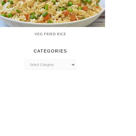
VEG FRIED RICE
CATEGORIES
CATEGORIES