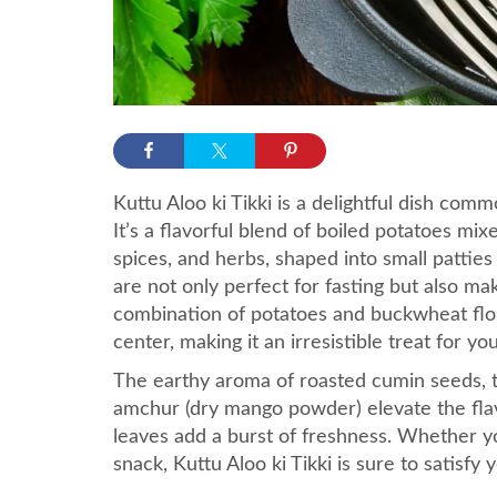
Kuttu Aloo ki Tikki is a delightful dish com
It’s a flavorful blend of boiled potatoes mi
spices, and herbs, shaped into small patties
are not only perfect for fasting but also m
combination of potatoes and buckwheat flour
center, making it an irresistible treat for yo
The earthy aroma of roasted cumin seeds, t
amchur (dry mango powder) elevate the flavo
leaves add a burst of freshness. Whether yo
snack, Kuttu Aloo ki Tikki is sure to satisf