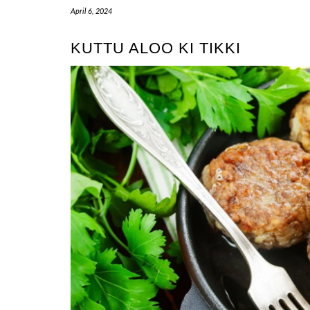
April 6, 2024
KUTTU ALOO KI TIKKI