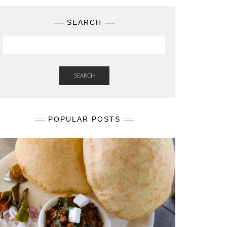
SEARCH
SEARCH
POPULAR POSTS