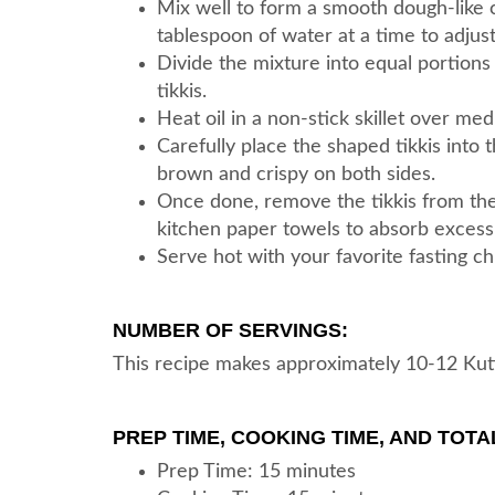
Mix well to form a smooth dough-like co
tablespoon of water at a time to adjust
Divide the mixture into equal portions
tikkis.
Heat oil in a non-stick skillet over me
Carefully place the shaped tikkis into t
brown and crispy on both sides.
Once done, remove the tikkis from the 
kitchen paper towels to absorb excess 
Serve hot with your favorite fasting ch
NUMBER OF SERVINGS:
This recipe makes approximately 10-12 Kuttu
PREP TIME, COOKING TIME, AND TOTAL
Prep Time: 15 minutes