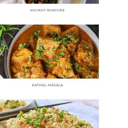
INSTANT BHATURE
KATHAL MASALA