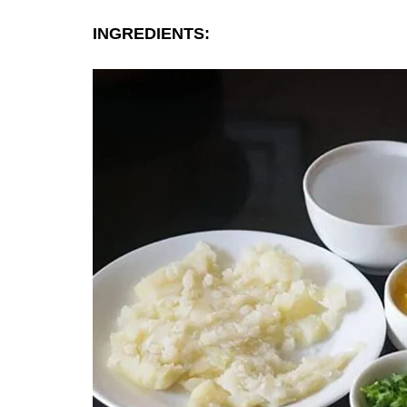
INGREDIENTS: