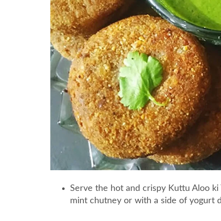
Serve the hot and crispy Kuttu Aloo ki 
mint chutney or with a side of yogurt d