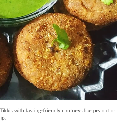
Tikkis with fasting-friendly chutneys like peanut or
ip.