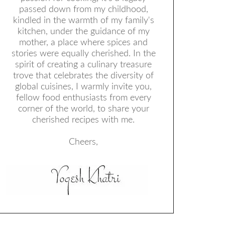
passed down from my childhood,
kindled in the warmth of my family's
kitchen, under the guidance of my
mother, a place where spices and
stories were equally cherished. In the
spirit of creating a culinary treasure
trove that celebrates the diversity of
global cuisines, I warmly invite you,
fellow food enthusiasts from every
corner of the world, to share your
cherished recipes with me.
Cheers,