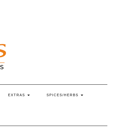
EXTRAS
SPICES/HERBS