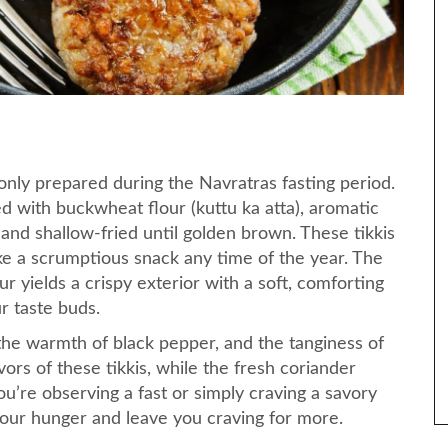
monly prepared during the Navratras fasting period.
xed with buckwheat flour (kuttu ka atta), aromatic
 and shallow-fried until golden brown. These tikkis
ake a scrumptious snack any time of the year. The
 yields a crispy exterior with a soft, comforting
ur taste buds.
he warmth of black pepper, and the tanginess of
rs of these tikkis, while the fresh coriander
u’re observing a fast or simply craving a savory
y your hunger and leave you craving for more.