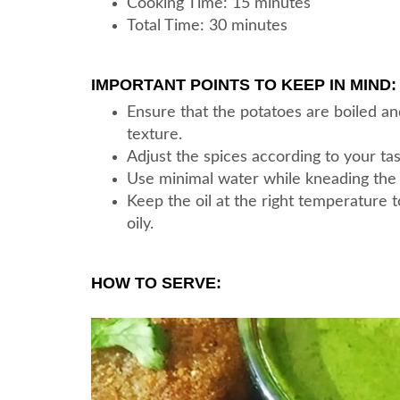
Cooking Time: 15 minutes
Total Time: 30 minutes
IMPORTANT POINTS TO KEEP IN MIND:
Ensure that the potatoes are boiled a
texture.
Adjust the spices according to your ta
Use minimal water while kneading the 
Keep the oil at the right temperature 
oily.
HOW TO SERVE: