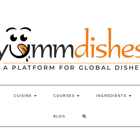
CUISINE
COURSES
INGREDIENTS
BLOG