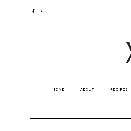
Skip
to
FACEBOOK
INSTAGRAM
content
HOME
ABOUT
RECIPES