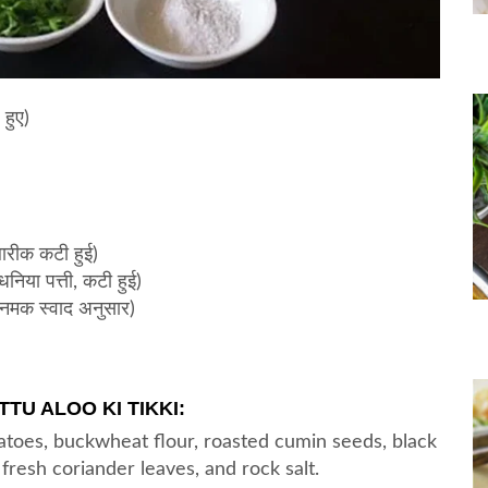
हुए)
बारीक कटी हुई)
या पत्ती, कटी हुई)
नमक स्वाद अनुसार)
TU ALOO KI TIKKI:
toes, buckwheat flour, roasted cumin seeds, black
fresh coriander leaves, and rock salt.