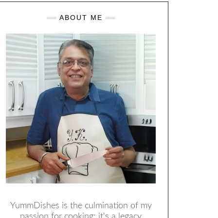
ABOUT ME
YummDishes is the culmination of my
passion for cooking; it's a legacy