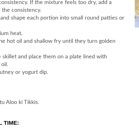
nsistency. If the mixture feels too dry, add a
 the consistency.
 and shape each portion into small round patties or
dium heat.
he hot oil and shallow fry until they turn golden
skillet and place them on a plate lined with
oil.
utney or yogurt dip.
 Aloo ki Tikkis.
 TIME: