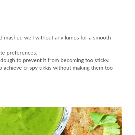
nd mashed well without any lumps for a smooth
ste preferences.
dough to prevent it from becoming too sticky.
to achieve crispy tikkis without making them too