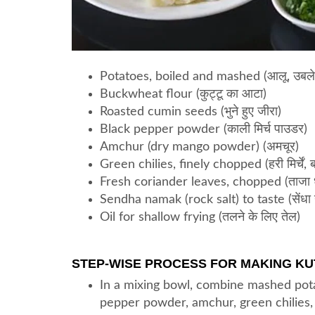
Potatoes, boiled and mashed (आलू, उबले 
Buckwheat flour (कुट्टू का आटा)
Roasted cumin seeds (भुने हुए जीरा)
Black pepper powder (काली मिर्च पाउडर)
Amchur (dry mango powder) (अमचूर)
Green chilies, finely chopped (हरी मिर्चें, 
Fresh coriander leaves, chopped (ताजा धनि
Sendha namak (rock salt) to taste (सेंधा 
Oil for shallow frying (तलने के लिए तेल)
STEP-WISE PROCESS FOR MAKING KUT
In a mixing bowl, combine mashed pota
pepper powder, amchur, green chilies, 