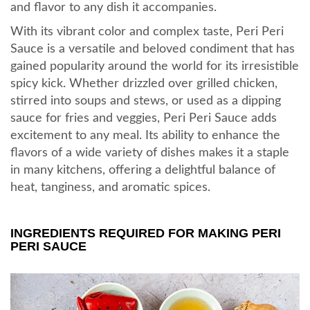
and flavor to any dish it accompanies.
With its vibrant color and complex taste, Peri Peri
Sauce is a versatile and beloved condiment that has
gained popularity around the world for its irresistible
spicy kick. Whether drizzled over grilled chicken,
stirred into soups and stews, or used as a dipping
sauce for fries and veggies, Peri Peri Sauce adds
excitement to any meal. Its ability to enhance the
flavors of a wide variety of dishes makes it a staple
in many kitchens, offering a delightful balance of
heat, tanginess, and aromatic spices.
INGREDIENTS REQUIRED FOR MAKING PERI
PERI SAUCE