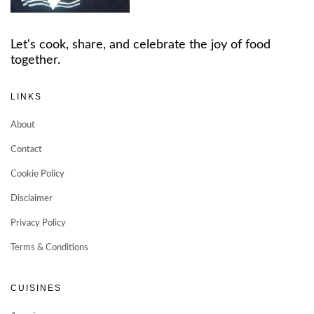
Let's cook, share, and celebrate the joy of food
together.
LINKS
About
Contact
Cookie Policy
Disclaimer
Privacy Policy
Terms & Conditions
CUISINES