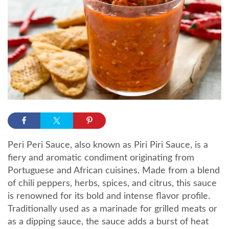
Peri Peri Sauce, also known as Piri Piri Sauce, is a
fiery and aromatic condiment originating from
Portuguese and African cuisines. Made from a blend
of chili peppers, herbs, spices, and citrus, this sauce
is renowned for its bold and intense flavor profile.
Traditionally used as a marinade for grilled meats or
as a dipping sauce, the sauce adds a burst of heat