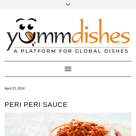
Skip
Toggle
header
to
FACEBOOK
INSTAGRAM
content
Toggle Navigation
April 25, 2024
PERI PERI SAUCE