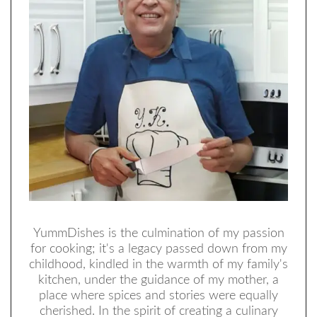
YummDishes is the culmination of my passion
for cooking; it's a legacy passed down from my
childhood, kindled in the warmth of my family's
kitchen, under the guidance of my mother, a
place where spices and stories were equally
cherished. In the spirit of creating a culinary