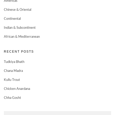
Americas
Chinese & Oriental
Continental
Indian & Subcontinent
African & Mediterranean
RECENT POSTS
Tudkiya Bhath
Chana Madra
Kullu Trout
Chicken Anardana
Chha Gosht