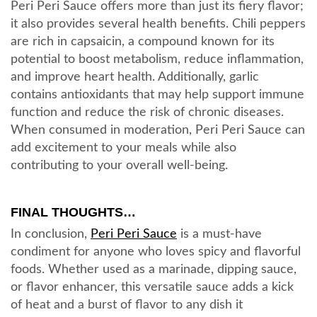
Peri Peri Sauce offers more than just its fiery flavor;
it also provides several health benefits. Chili peppers
are rich in capsaicin, a compound known for its
potential to boost metabolism, reduce inflammation,
and improve heart health. Additionally, garlic
contains antioxidants that may help support immune
function and reduce the risk of chronic diseases.
When consumed in moderation, Peri Peri Sauce can
add excitement to your meals while also
contributing to your overall well-being.
FINAL THOUGHTS…
In conclusion,
Peri Peri Sauce
is a must-have
condiment for anyone who loves spicy and flavorful
foods. Whether used as a marinade, dipping sauce,
or flavor enhancer, this versatile sauce adds a kick
of heat and a burst of flavor to any dish it