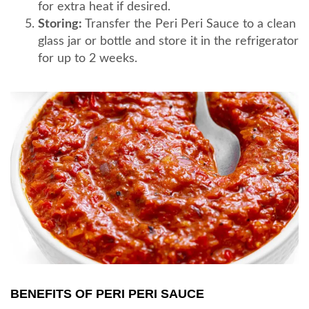
for extra heat if desired.
Storing:
Transfer the Peri Peri Sauce to a clean
glass jar or bottle and store it in the refrigerator
for up to 2 weeks.
BENEFITS OF PERI PERI SAUCE