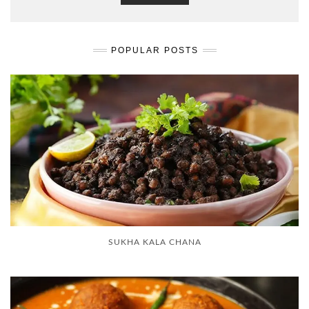
POPULAR POSTS
SUKHA KALA CHANA