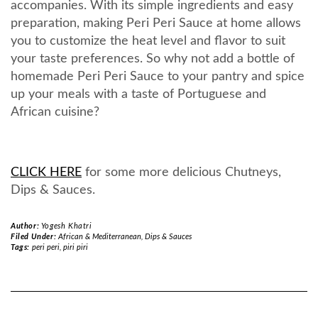
accompanies. With its simple ingredients and easy
preparation, making Peri Peri Sauce at home allows
you to customize the heat level and flavor to suit
your taste preferences. So why not add a bottle of
homemade Peri Peri Sauce to your pantry and spice
up your meals with a taste of Portuguese and
African cuisine?
CLICK HERE
for some more delicious Chutneys,
Dips & Sauces.
Author:
Yogesh Khatri
Filed Under:
African & Mediterranean
,
Dips & Sauces
Tags:
peri peri
,
piri piri