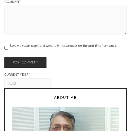
COMMENT
Save my name, email, and website in this browser for the next time I comment.
CURRENT YE@R
*
ABOUT ME