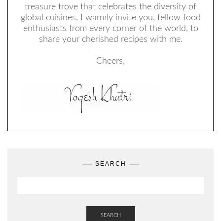
treasure trove that celebrates the diversity of
global cuisines, I warmly invite you, fellow food
enthusiasts from every corner of the world, to
share your cherished recipes with me.
Cheers,
SEARCH
SEARCH