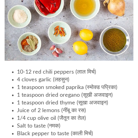
10-12 red chili peppers (लाल मिर्च)
4 cloves garlic (लहसुन)
1 teaspoon smoked paprika (स्मोक्ड पप्रिका)
1 teaspoon dried oregano (सूखी अजवाइन)
1 teaspoon dried thyme (सूखा अजवाइन)
Juice of 2 lemons (नींबू का रस)
1/4 cup olive oil (जैतून का तेल)
Salt to taste (नमक)
Black pepper to taste (काली मिर्च)