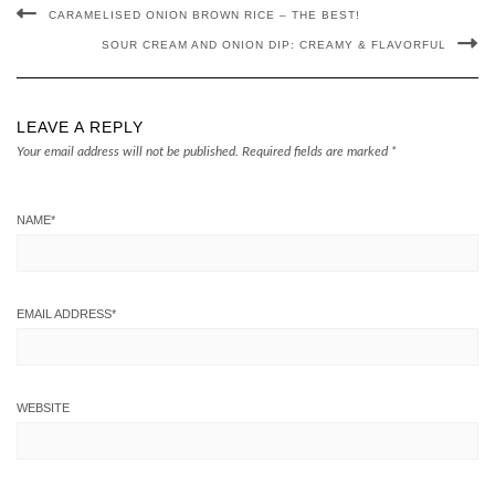
CARAMELISED ONION BROWN RICE – THE BEST!
SOUR CREAM AND ONION DIP: CREAMY & FLAVORFUL
LEAVE A REPLY
Your email address will not be published.
Required fields are marked
*
NAME
*
EMAIL ADDRESS
*
WEBSITE