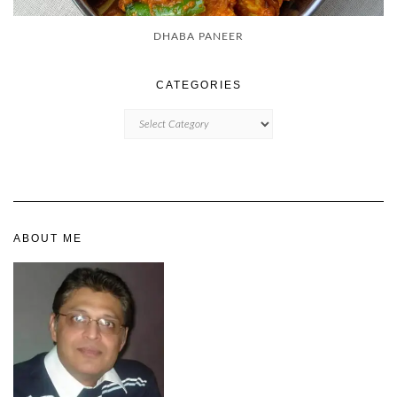
DHABA PANEER
CATEGORIES
CATEGORIES
ABOUT ME