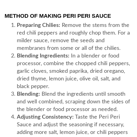
METHOD OF MAKING PERI PERI SAUCE
Preparing Chilies:
Remove the stems from the
red chili peppers and roughly chop them. For a
milder sauce, remove the seeds and
membranes from some or all of the chilies.
Blending Ingredients:
In a blender or food
processor, combine the chopped chili peppers,
garlic cloves, smoked paprika, dried oregano,
dried thyme, lemon juice, olive oil, salt, and
black pepper.
Blending:
Blend the ingredients until smooth
and well combined, scraping down the sides of
the blender or food processor as needed.
Adjusting Consistency:
Taste the Peri Peri
Sauce and adjust the seasoning if necessary,
adding more salt, lemon juice, or chili peppers