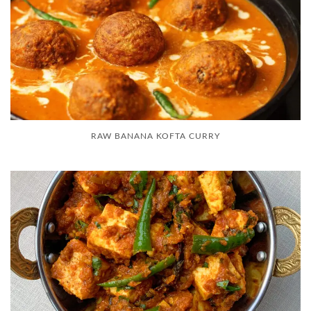
RAW BANANA KOFTA CURRY