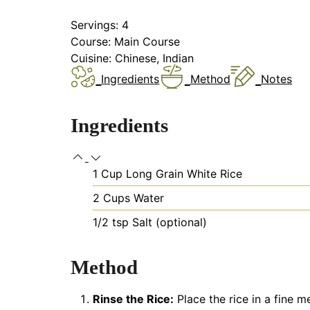
Servings:
4
Course:
Main Course
Cuisine:
Chinese, Indian
Ingredients
Method
Notes
Ingredients
1
Cup
Long Grain White Rice
2
Cups
Water
1/2
tsp
Salt (optional)
Method
Rinse the Rice:
Place the rice in a fine m