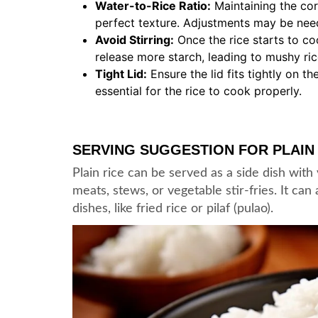
Water-to-Rice Ratio:
Maintaining the corr
perfect texture. Adjustments may be nee
Avoid Stirring:
Once the rice starts to coo
release more starch, leading to mushy ric
Tight Lid:
Ensure the lid fits tightly on 
essential for the rice to cook properly.
SERVING SUGGESTION FOR PLAIN
Plain rice can be served as a side dish with
meats, stews, or vegetable stir-fries. It ca
dishes, like fried rice or pilaf (pulao).