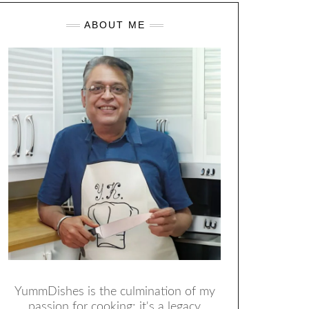
ABOUT ME
YummDishes is the culmination of my
passion for cooking; it's a legacy