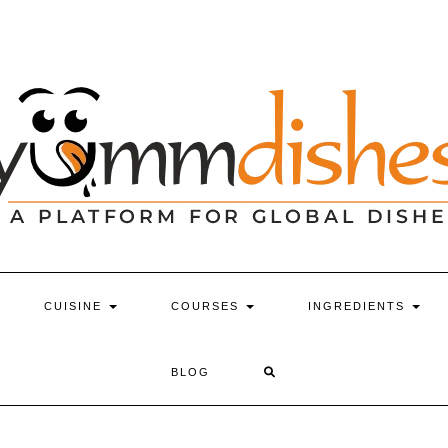
CUISINE
COURSES
INGREDIENTS
BLOG