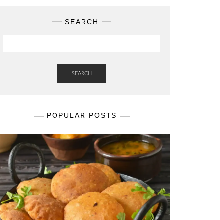
SEARCH
SEARCH
POPULAR POSTS