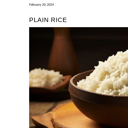
February 20, 2024
PLAIN RICE