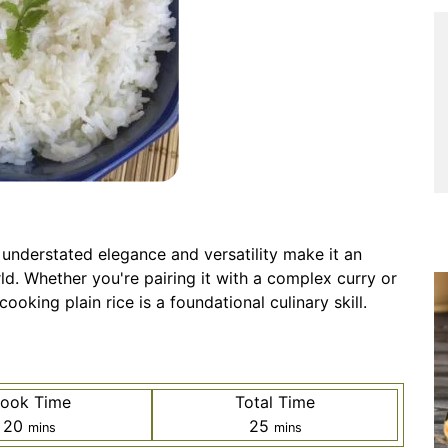
s understated elegance and versatility make it an
ld. Whether you're pairing it with a complex curry or
ooking plain rice is a foundational culinary skill.
ook Time
Total Time
minutes
minutes
20
25
mins
mins