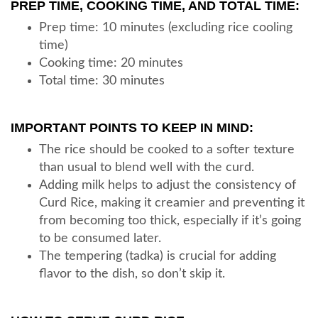
PREP TIME, COOKING TIME, AND TOTAL TIME:
Prep time: 10 minutes (excluding rice cooling
time)
Cooking time: 20 minutes
Total time: 30 minutes
IMPORTANT POINTS TO KEEP IN MIND:
The rice should be cooked to a softer texture
than usual to blend well with the curd.
Adding milk helps to adjust the consistency of
Curd Rice, making it creamier and preventing it
from becoming too thick, especially if it’s going
to be consumed later.
The tempering (tadka) is crucial for adding
flavor to the dish, so don’t skip it.