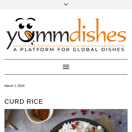
Skip
Toggle
header
to
FACEBOOK
INSTAGRAM
content
Toggle Navigation
March 1, 2024
CURD RICE