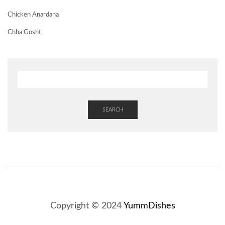
Chicken Anardana
Chha Gosht
SEARCH
Copyright © 2024
YummDishes