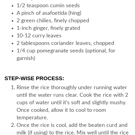
1/2 teaspoon cumin seeds
A pinch of asafoetida (hing)
2 green chilies, finely chopped
1-inch ginger, finely grated
10-12 curry leaves
2 tablespoons coriander leaves, chopped
1/4 cup pomegranate seeds (optional, for
garnish)
STEP-WISE PROCESS:
Rinse the rice thoroughly under running water
until the water runs clear. Cook the rice with 2
cups of water until it’s soft and slightly mushy.
Once cooked, allow it to cool to room
temperature.
Once the rice is cool, add the beaten curd and
milk (if using) to the rice. Mix well until the rice