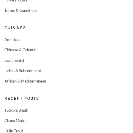
Privacy Policy
Terms & Conditions
CUISINES
Americas
Chinese & Oriental
Continental
Indian & Subcontinent
African & Mediterranean
RECENT POSTS
Tudkiya Bhath
Chana Madra
Kullu Trout