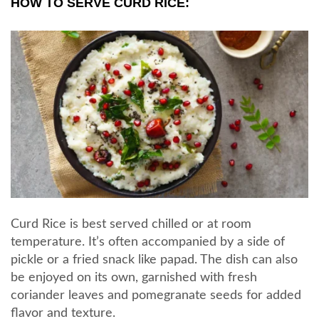
HOW TO SERVE CURD RICE:
Curd Rice is best served chilled or at room
temperature. It’s often accompanied by a side of
pickle or a fried snack like papad. The dish can also
be enjoyed on its own, garnished with fresh
coriander leaves and pomegranate seeds for added
flavor and texture.