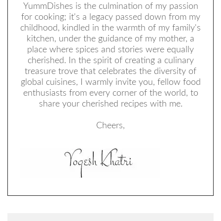
YummDishes is the culmination of my passion
for cooking; it's a legacy passed down from my
childhood, kindled in the warmth of my family's
kitchen, under the guidance of my mother, a
place where spices and stories were equally
cherished. In the spirit of creating a culinary
treasure trove that celebrates the diversity of
global cuisines, I warmly invite you, fellow food
enthusiasts from every corner of the world, to
share your cherished recipes with me.
Cheers,