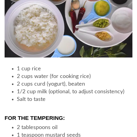
1 cup rice
2 cups water (for cooking rice)
2 cups curd (yogurt), beaten
1/2 cup milk (optional, to adjust consistency)
Salt to taste
FOR THE TEMPERING:
2 tablespoons oil
1 teaspoon mustard seeds