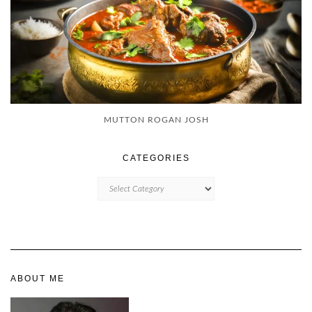
MUTTON ROGAN JOSH
CATEGORIES
CATEGORIES
ABOUT ME