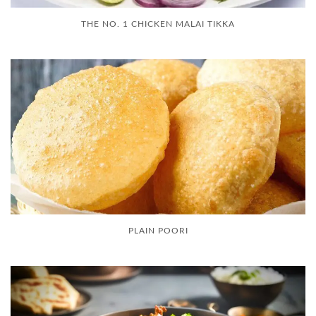
THE NO. 1 CHICKEN MALAI TIKKA
PLAIN POORI