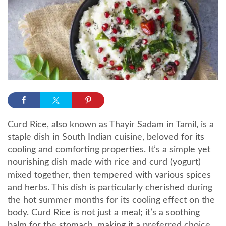
Curd Rice, also known as Thayir Sadam in Tamil, is a
staple dish in South Indian cuisine, beloved for its
cooling and comforting properties. It’s a simple yet
nourishing dish made with rice and curd (yogurt)
mixed together, then tempered with various spices
and herbs. This dish is particularly cherished during
the hot summer months for its cooling effect on the
body. Curd Rice is not just a meal; it’s a soothing
balm for the stomach, making it a preferred choice