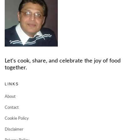
Let's cook, share, and celebrate the joy of food
together.
LINKS
About
Contact
Cookie Policy
Disclaimer