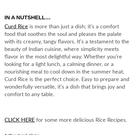
IN A NUTSHELL…
Curd Rice
is more than just a dish; it’s a comfort
food that soothes the soul and pleases the palate
with its creamy, tangy flavors. It’s a testament to the
beauty of Indian cuisine, where simplicity meets
flavor in the most delightful way. Whether you’re
looking for a light lunch, a calming dinner, or a
nourishing meal to cool down in the summer heat,
Curd Rice is the perfect choice. Easy to prepare and
wonderfully versatile, it’s a dish that brings joy and
comfort to any table.
CLICK HERE
for some more delicious Rice Recipes.