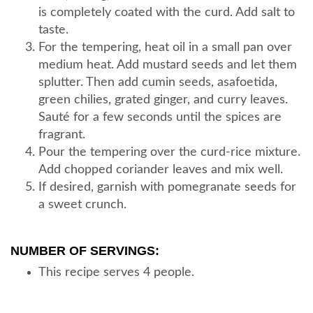
is completely coated with the curd. Add salt to
taste.
For the tempering, heat oil in a small pan over
medium heat. Add mustard seeds and let them
splutter. Then add cumin seeds, asafoetida,
green chilies, grated ginger, and curry leaves.
Sauté for a few seconds until the spices are
fragrant.
Pour the tempering over the curd-rice mixture.
Add chopped coriander leaves and mix well.
If desired, garnish with pomegranate seeds for
a sweet crunch.
NUMBER OF SERVINGS:
This recipe serves 4 people.