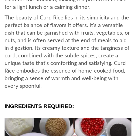
for a light lunch or a calming dinner.
The beauty of Curd Rice lies in its simplicity and the
perfect balance of flavors it offers. It’s a versatile
dish that can be garnished with fruits, vegetables, or
nuts, and is often served at the end of meals to aid
in digestion. Its creamy texture and the tanginess of
curd, combined with the subtle spices, create a
unique taste that’s comforting and satisfying. Curd
Rice embodies the essence of home-cooked food,
bringing a sense of warmth and well-being with
every spoonful.
INGREDIENTS REQUIRED: