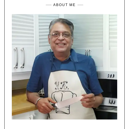
ABOUT ME