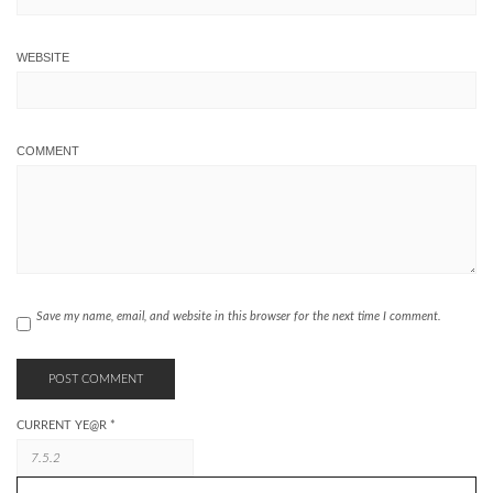
WEBSITE
COMMENT
Save my name, email, and website in this browser for the next time I comment.
CURRENT YE@R
*