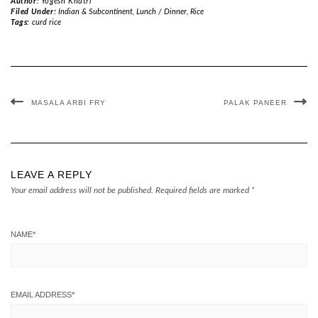
Author:
Yogesh Khatri
Filed Under:
Indian & Subcontinent
,
Lunch / Dinner
,
Rice
Tags:
curd rice
MASALA ARBI FRY
PALAK PANEER
LEAVE A REPLY
Your email address will not be published.
Required fields are marked
*
NAME
*
EMAIL ADDRESS
*