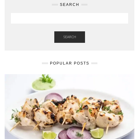
SEARCH
SEARCH
POPULAR POSTS