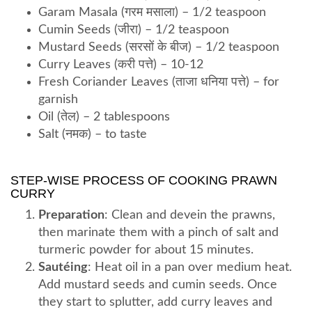
Garam Masala (गरम मसाला) – 1/2 teaspoon
Cumin Seeds (जीरा) – 1/2 teaspoon
Mustard Seeds (सरसों के बीज) – 1/2 teaspoon
Curry Leaves (करी पत्ते) – 10-12
Fresh Coriander Leaves (ताजा धनिया पत्ते) – for
garnish
Oil (तेल) – 2 tablespoons
Salt (नमक) – to taste
STEP-WISE PROCESS OF COOKING PRAWN
CURRY
Preparation
: Clean and devein the prawns,
then marinate them with a pinch of salt and
turmeric powder for about 15 minutes.
Sautéing
: Heat oil in a pan over medium heat.
Add mustard seeds and cumin seeds. Once
they start to splutter, add curry leaves and