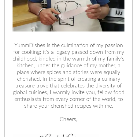
YummDishes is the culmination of my passion
for cooking; it's a legacy passed down from my
childhood, kindled in the warmth of my family's
kitchen, under the guidance of my mother, a
place where spices and stories were equally
cherished. In the spirit of creating a culinary
treasure trove that celebrates the diversity of
global cuisines, I warmly invite you, fellow food
enthusiasts from every corner of the world, to
share your cherished recipes with me.
Cheers,