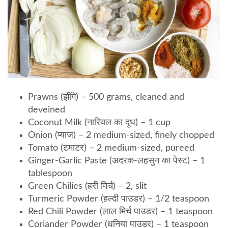
Prawns (झींगे) – 500 grams, cleaned and
deveined
Coconut Milk (नारियल का दूध) – 1 cup
Onion (प्याज) – 2 medium-sized, finely chopped
Tomato (टमाटर) – 2 medium-sized, pureed
Ginger-Garlic Paste (अदरक-लहसुन का पेस्ट) – 1
tablespoon
Green Chilies (हरी मिर्च) – 2, slit
Turmeric Powder (हल्दी पाउडर) – 1/2 teaspoon
Red Chili Powder (लाल मिर्च पाउडर) – 1 teaspoon
Coriander Powder (धनिया पाउडर) – 1 teaspoon