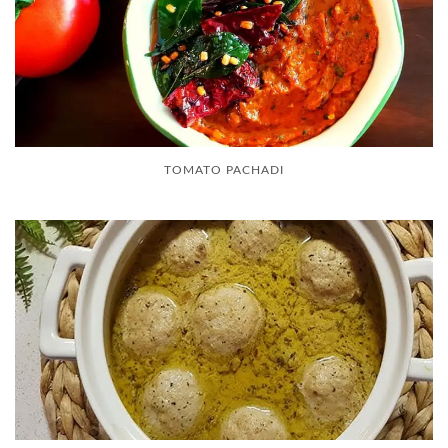
TOMATO PACHADI