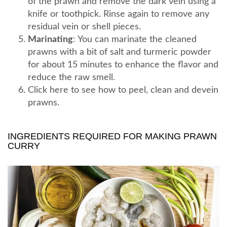
of the prawn and remove the dark vein using a
knife or toothpick. Rinse again to remove any
residual vein or shell pieces.
Marinating
: You can marinate the cleaned
prawns with a bit of salt and turmeric powder
for about 15 minutes to enhance the flavor and
reduce the raw smell.
Click here to see how to peel, clean and devein
prawns.
INGREDIENTS REQUIRED FOR MAKING PRAWN
CURRY