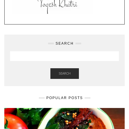
SEARCH
SEARCH
POPULAR POSTS