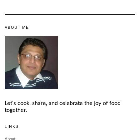
ABOUT ME
Let's cook, share, and celebrate the joy of food
together.
LINKS
About