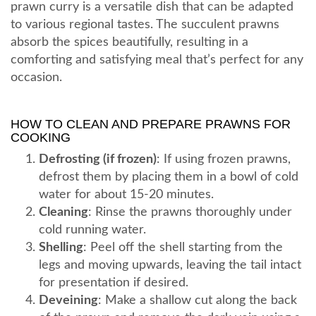
prawn curry is a versatile dish that can be adapted
to various regional tastes. The succulent prawns
absorb the spices beautifully, resulting in a
comforting and satisfying meal that’s perfect for any
occasion.
HOW TO CLEAN AND PREPARE PRAWNS FOR
COOKING
Defrosting (if frozen)
: If using frozen prawns,
defrost them by placing them in a bowl of cold
water for about 15-20 minutes.
Cleaning
: Rinse the prawns thoroughly under
cold running water.
Shelling
: Peel off the shell starting from the
legs and moving upwards, leaving the tail intact
for presentation if desired.
Deveining
: Make a shallow cut along the back