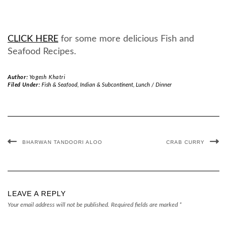
CLICK HERE
for some more delicious Fish and
Seafood Recipes.
Author:
Yogesh Khatri
Filed Under:
Fish & Seafood
,
Indian & Subcontinent
,
Lunch / Dinner
BHARWAN TANDOORI ALOO
CRAB CURRY
LEAVE A REPLY
Your email address will not be published.
Required fields are marked
*