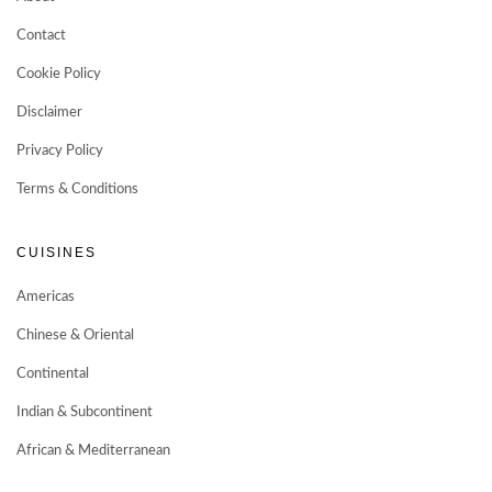
Contact
Cookie Policy
Disclaimer
Privacy Policy
Terms & Conditions
CUISINES
Americas
Chinese & Oriental
Continental
Indian & Subcontinent
African & Mediterranean