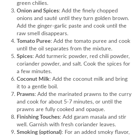
green chilies.
Onion and Spices
: Add the finely chopped
onions and sauté until they turn golden brown.
Add the ginger-garlic paste and cook until the
raw smell disappears.
Tomato Puree
: Add the tomato puree and cook
until the oil separates from the mixture.
Spices
: Add turmeric powder, red chili powder,
coriander powder, and salt. Cook the spices for
a few minutes.
Coconut Milk
: Add the coconut milk and bring
it to a gentle boil.
Prawns
: Add the marinated prawns to the curry
and cook for about 5-7 minutes, or until the
prawns are fully cooked and opaque.
Finishing Touches
: Add garam masala and stir
well. Garnish with fresh coriander leaves.
Smoking (optional)
: For an added smoky flavor,