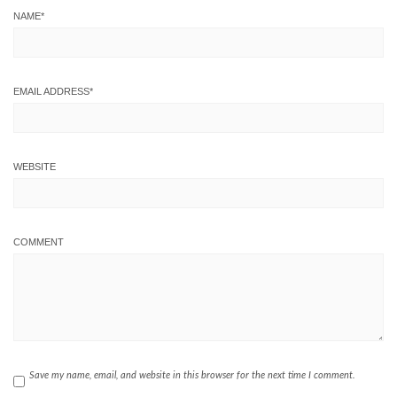
NAME
*
EMAIL ADDRESS
*
WEBSITE
COMMENT
Save my name, email, and website in this browser for the next time I comment.