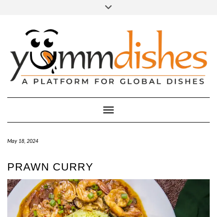
Skip
Toggle
header
to
FACEBOOK
INSTAGRAM
content
Toggle Navigation
May 18, 2024
PRAWN CURRY