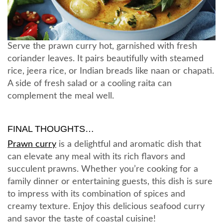
Serve the prawn curry hot, garnished with fresh
coriander leaves. It pairs beautifully with steamed
rice, jeera rice, or Indian breads like naan or chapati.
A side of fresh salad or a cooling raita can
complement the meal well.
FINAL THOUGHTS…
Prawn curry
is a delightful and aromatic dish that
can elevate any meal with its rich flavors and
succulent prawns. Whether you’re cooking for a
family dinner or entertaining guests, this dish is sure
to impress with its combination of spices and
creamy texture. Enjoy this delicious seafood curry
and savor the taste of coastal cuisine!