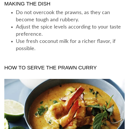
MAKING THE DISH
Do not overcook the prawns, as they can
become tough and rubbery.
Adjust the spice levels according to your taste
preference.
Use fresh coconut milk for a richer flavor, if
possible.
HOW TO SERVE THE PRAWN CURRY