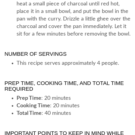
heat a small piece of charcoal until red hot,
place it in a small bowl, and put the bowl in the
pan with the curry. Drizzle a little ghee over the
charcoal and cover the pan immediately. Let it
sit for a few minutes before removing the bowl.
NUMBER OF SERVINGS
This recipe serves approximately 4 people.
PREP TIME, COOKING TIME, AND TOTAL TIME
REQUIRED
Prep Time
: 20 minutes
Cooking Time
: 20 minutes
Total Time
: 40 minutes
IMPORTANT POINTS TO KEEP IN MIND WHILE