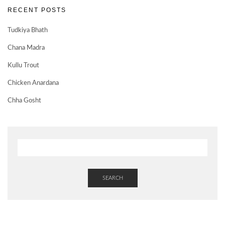
RECENT POSTS
Tudkiya Bhath
Chana Madra
Kullu Trout
Chicken Anardana
Chha Gosht
SEARCH