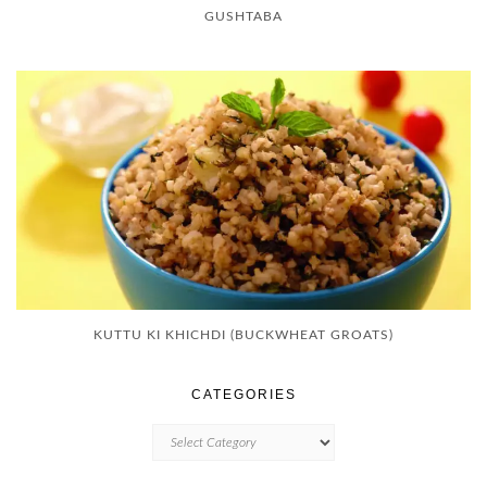
GUSHTABA
KUTTU KI KHICHDI (BUCKWHEAT GROATS)
CATEGORIES
CATEGORIES