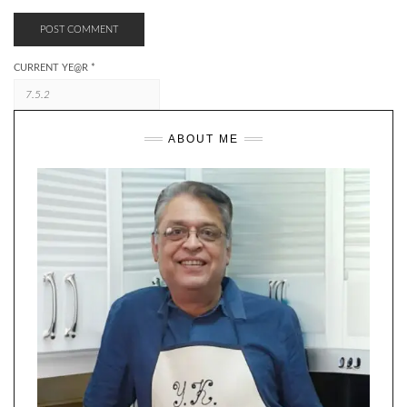
CURRENT YE@R
*
ABOUT ME