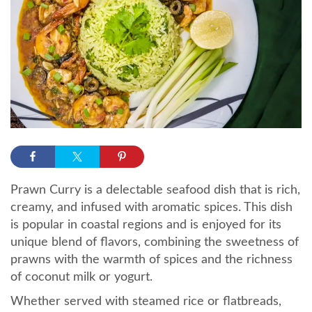
Prawn Curry is a delectable seafood dish that is rich,
creamy, and infused with aromatic spices. This dish
is popular in coastal regions and is enjoyed for its
unique blend of flavors, combining the sweetness of
prawns with the warmth of spices and the richness
of coconut milk or yogurt.
Whether served with steamed rice or flatbreads,